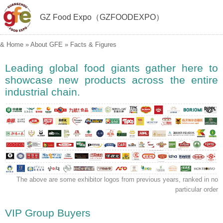
GZ Food Expo（GZFOODEXPO）
&
Home
»
About GFE
»
Facts & Figures
Leading global food giants gather here to
showcase new products across the entire
industrial chain.
The above are some exhibitor logos from previous years, ranked in no
particular order
VIP Group Buyers