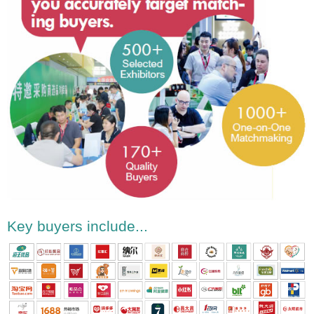
Key buyers include...