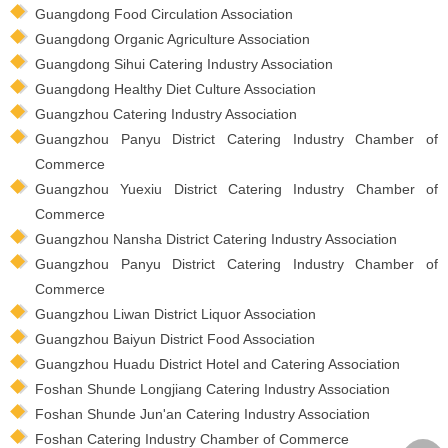
Guangdong Food Circulation Association
Guangdong Organic Agriculture Association
Guangdong Sihui Catering Industry Association
Guangdong Healthy Diet Culture Association
Guangzhou Catering Industry Association
Guangzhou Panyu District Catering Industry Chamber of
Commerce
Guangzhou Yuexiu District Catering Industry Chamber of
Commerce
Guangzhou Nansha District Catering Industry Association
Guangzhou Panyu District Catering Industry Chamber of
Commerce
Guangzhou Liwan District Liquor Association
Guangzhou Baiyun District Food Association
Guangzhou Huadu District Hotel and Catering Association
Foshan Shunde Longjiang Catering Industry Association
Foshan Shunde Jun'an Catering Industry Association
Foshan Catering Industry Chamber of Commerce