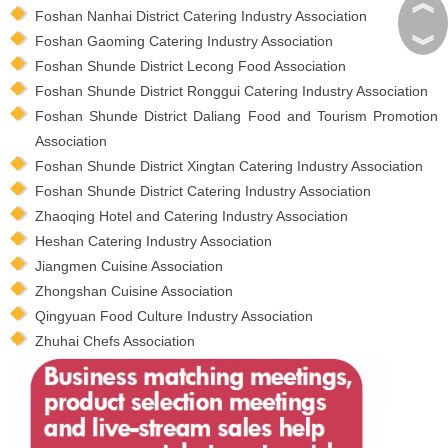
︽
Foshan Nanhai District Catering Industry Association
︾
Foshan Gaoming Catering Industry Association
Foshan Shunde District Lecong Food Association
Foshan Shunde District Ronggui Catering Industry Association
Foshan Shunde District Daliang Food and Tourism Promotion
Association
Foshan Shunde District Xingtan Catering Industry Association
Foshan Shunde District Catering Industry Association
Zhaoqing Hotel and Catering Industry Association
Heshan Catering Industry Association
Jiangmen Cuisine Association
Zhongshan Cuisine Association
Qingyuan Food Culture Industry Association
Zhuhai Chefs Association