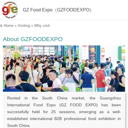
GZ Food Expo（GZFOODEXPO）
&
Home
»
Visiting
»
Why visit
About GZFOODEXPO
Rooted in the South China market, the Guangzhou
International Food Expo (GZ FOOD EXPO) has been
successfully held for 25 sessions, emerging as a well-
established international B2B professional food exhibition in
South China.