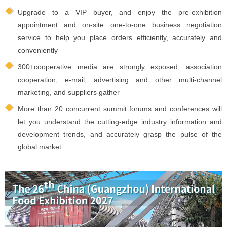
Upgrade to a VIP buyer, and enjoy the pre-exhibition
appointment and on-site one-to-one business negotiation
service to help you place orders efficiently, accurately and
conveniently
300+cooperative media are strongly exposed, association
cooperation, e-mail, advertising and other multi-channel
marketing, and suppliers gather
More than 20 concurrent summit forums and conferences will
let you understand the cutting-edge industry information and
development trends, and accurately grasp the pulse of the
global market