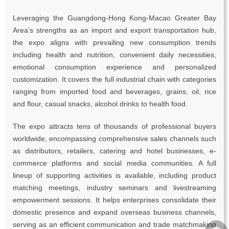
Leveraging the Guangdong-Hong Kong-Macao Greater Bay
Area’s strengths as an import and export transportation hub,
the expo aligns with prevailing new consumption trends
including health and nutrition, convenient daily necessities,
emotional consumption experience and personalized
customization. It covers the full industrial chain with categories
ranging from imported food and beverages, grains, oil, rice
and flour, casual snacks, alcohol drinks to health food.
The expo attracts tens of thousands of professional buyers
worldwide, encompassing comprehensive sales channels such
as distributors, retailers, catering and hotel businesses, e-
commerce platforms and social media communities. A full
lineup of supporting activities is available, including product
matching meetings, industry seminars and livestreaming
empowerment sessions. It helps enterprises consolidate their
domestic presence and expand overseas business channels,
︽
serving as an efficient communication and trade matchmaking