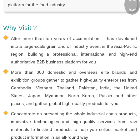
platform for the food industry.
︾
Why Visit ?
After more than ten years of accumulation, it has developed
into a large-scale grain and oil industry event in the Asia-Pacific
region, building a professional, international and high-end
authoritative B2B business platform for you
More than 800 domestic and overseas elite brands and
exhibition groups gather to gather high-quality enterprises from
Cambodia, Vietnam, Thailand, Pakistan, India, the United
States, Japan, Myanmar, North Korea, Russia and other
places, and gather global high-quality products for you
Concentrate on presenting the whole industrial chain products,
innovative technologies and high-quality services from raw
materials to finished products to help you collect market and
product information in an all-round way